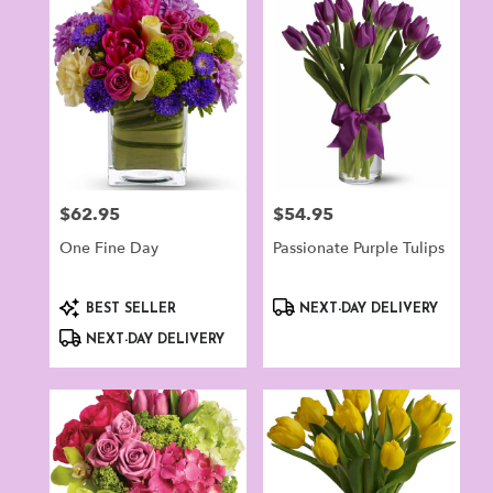
Norwalk,
CT
Flower
delivery
in
Norwalk
from
local
florists
$62.95
$54.95
Price:
Price:
in
Norwalk
One Fine Day
Passionate Purple Tulips
.
Same
day
Product
Product
BEST SELLER
NEXT-DAY DELIVERY
flower
Tags:
Tags:
NEXT-DAY DELIVERY
delivery
available
Norwalk,
CT
Norwalk
,
CT