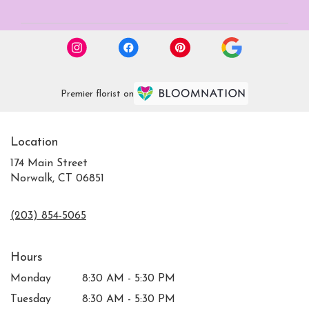
Premier florist on
Location
174 Main Street
Norwalk, CT 06851
(203) 854-5065
Hours
Monday
8:30 AM - 5:30 PM
Tuesday
8:30 AM - 5:30 PM