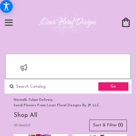
Search
Go
catalog
Norwalk Tulips Delivery
Send Flowers From Licari Floral Designs By JP, LLC.
Shop All
Best
Sort & Filter
(1)
10 Item(s)
Florists
in