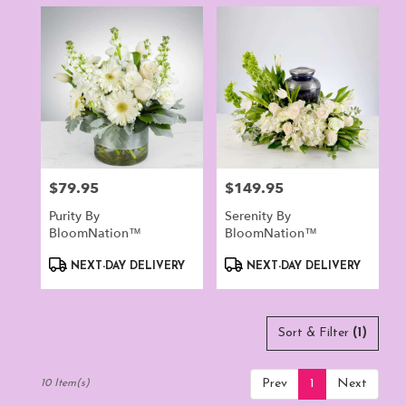
$79.95
$149.95
Price:
Price:
Purity By
Serenity By
BloomNation™
BloomNation™
Product
Product
NEXT-DAY DELIVERY
NEXT-DAY DELIVERY
Tags:
Tags:
Sort & Filter
(1)
Prev
1
Next
10 Item(s)