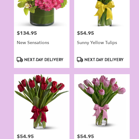
$134.95
$54.95
Price:
Price:
New Sensations
Sunny Yellow Tulips
Product
Product
NEXT-DAY DELIVERY
NEXT-DAY DELIVERY
Tags:
Tags:
$54.95
$54.95
Price:
Price: