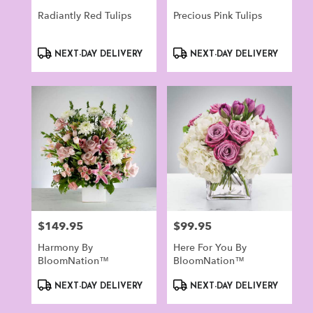
Radiantly Red Tulips
Precious Pink Tulips
Product
Product
NEXT-DAY DELIVERY
NEXT-DAY DELIVERY
Tags:
Tags:
$149.95
$99.95
Price:
Price:
Harmony By
Here For You By
BloomNation™
BloomNation™
Product
Product
NEXT-DAY DELIVERY
NEXT-DAY DELIVERY
Tags:
Tags: