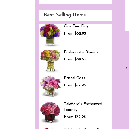
Best Selling Items
One Fine Day
From
$62.95
Fashionista Blooms
From
$89.95
6 
Pastel Gaze
From
$59.95
Teleflora's Enchanted
Journey
From
$79.95