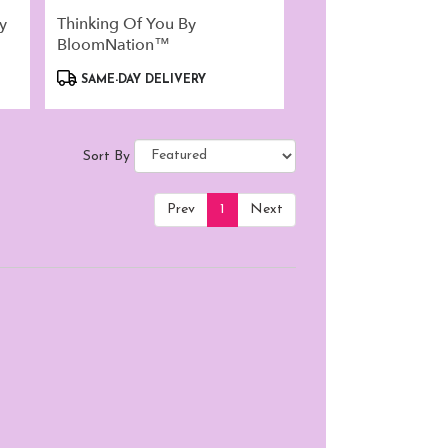
y
Thinking Of You By
BloomNation™
Product
SAME-DAY DELIVERY
Tags:
Sort By
Prev
1
Next