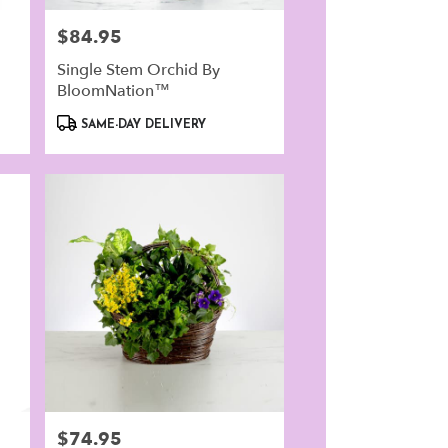
$84.95
Price:
Single Stem Orchid By
BloomNation™
Product
SAME-DAY DELIVERY
Tags:
$74.95
Price: