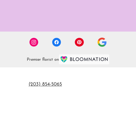
Premier florist on
(203) 854-5065