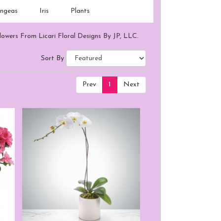
ngeas
Iris
Plants
lowers From Licari Floral Designs By JP, LLC.
Sort By
Prev
1
Next