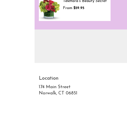
Teleflora's Beauty Secret
From
$59.95
Location
174 Main Street
Norwalk, CT 06851