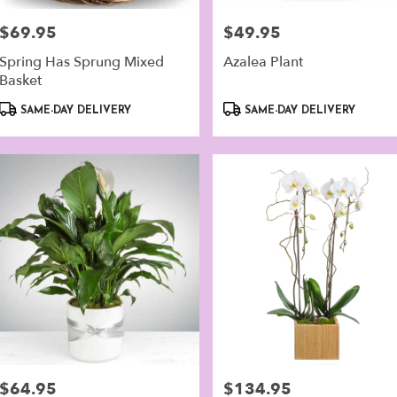
er
ery
$69.95
$49.95
Price:
Price:
lable
alk,
Spring Has Sprung Mixed
Azalea Plant
Basket
walk
,
Product
Product
SAME-DAY DELIVERY
SAME-DAY DELIVERY
Tags:
Tags:
$64.95
$134.95
Price:
Price: