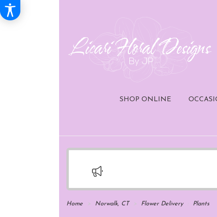
SHOP ONLINE
OCCASI
Home
Norwalk, CT
Flower Delivery
Plants