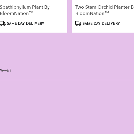
Spathiphyllum Plant By
Two Stem Orchid Planter B
BloomNation™
BloomNation™
Product
Product
SAME-DAY DELIVERY
SAME-DAY DELIVERY
Tags:
Tags:
Item(s)