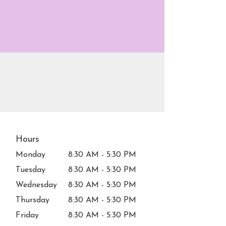
Hours
Monday
8:30 AM - 5:30 PM
Tuesday
8:30 AM - 5:30 PM
Wednesday
8:30 AM - 5:30 PM
Thursday
8:30 AM - 5:30 PM
Friday
8:30 AM - 5:30 PM