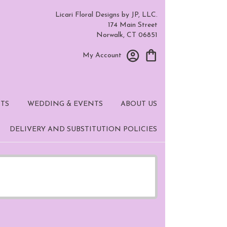
Licari Floral Designs by JP, LLC.
174 Main Street
Norwalk, CT 06851
My Account
TS
WEDDING & EVENTS
ABOUT US
DELIVERY AND SUBSTITUTION POLICIES