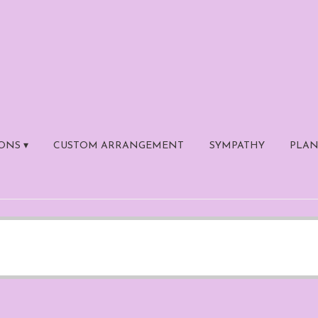
ONS ▾
CUSTOM ARRANGEMENT
SYMPATHY
PLAN