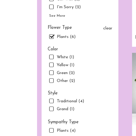
flow
deliv
I'm Sorry (2)
avai
See More
Norw
CT
Flower Type
clear
Nor
Plants (6)
CT
Color
White (1)
Yellow (1)
Green (2)
Other (2)
Style
Traditional (4)
Grand (1)
Sympathy Type
Plants (4)