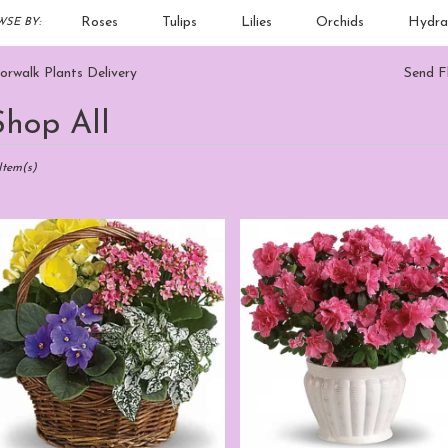
Roses
Tulips
Lilies
Orchids
Hydra
SE BY:
Sympathy
rwalk Plants Delivery
Send F
Shop All
sts
alk,
Item(s)
er
ery
walk
m
sts
walk
e