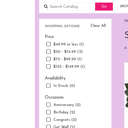
Search
Go
BROW
catalog
No
Clear All
SHOPPING OPTIONS
Best
Price
Flori
in
$49.99 or less (1)
Norw
6 
$50 - $74.99 (3)
CT
$75 - $99.99 (1)
Flow
deliv
$125 - $149.99 (1)
in
Nor
Availability
fro
In Stock (6)
local
flori
Occasions
in
Anniversary (2)
Nor
.
Birthday (2)
Sam
Congrats (2)
day
Get Well (2)