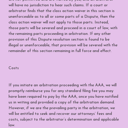
will have no jurisdiction to hear such claims. If a court or
arbitrator finds that the class action waiver in this section is
unenforceable as to all or some parts of a Dispute, then the
class action waiver will not apply to those parts. Instead,
those parts will be severed and proceed in a court of law, with
the remaining parts proceeding in arbitration. If any other
provision of this Dispute resolution section is found to be
illegal or unenforceable, that provision will be severed with the
remainder of this section remaining in full force and effect.
Costs
If you initiate an arbitration proceeding with the AAA, we will
promptly reimburse you for any standard filing fee you may
have been required to pay by the AAA, once you have notified
us in writing and provided a copy of the arbitration demand.
However, if we are the prevailing party in the arbitration, we
will be entitled to seek and recover our attorneys’ fees and
costs, subject to the arbitrator’s determination and applicable
law.