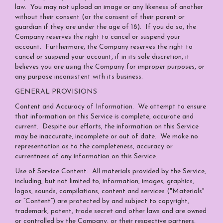
law. You may not upload an image or any likeness of another
without their consent (or the consent of their parent or
guardian if they are under the age of 18). If you do so, the
Company reserves the right to cancel or suspend your
account. Furthermore, the Company reserves the right to
cancel or suspend your account, if in its sole discretion, it
believes you are using the Company for improper purposes, or
any purpose inconsistent with its business.
GENERAL PROVISIONS
Content and Accuracy of Information
. We attempt to ensure
that information on this Service is complete, accurate and
current. Despite our efforts, the information on this Service
may be inaccurate, incomplete or out of date. We make no
representation as to the completeness, accuracy or
currentness of any information on this Service.
Use of Service Content
. All materials provided by the Service,
including, but not limited to, information, images, graphics,
logos, sounds, compilations, content and services ("Materials"
or “Content”) are protected by and subject to copyright,
trademark, patent, trade secret and other laws and are owned
or controlled by the Company, or their respective partners,