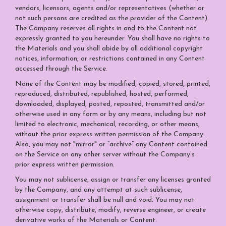
vendors, licensors, agents and/or representatives (whether or
not such persons are credited as the provider of the Content).
The Company reserves all rights in and to the Content not
expressly granted to you hereunder. You shall have no rights to
the Materials and you shall abide by all additional copyright
notices, information, or restrictions contained in any Content
accessed through the Service.
None of the Content may be modified, copied, stored, printed,
reproduced, distributed, republished, hosted, performed,
downloaded, displayed, posted, reposted, transmitted and/or
otherwise used in any form or by any means, including but not
limited to electronic, mechanical, recording, or other means,
without the prior express written permission of the Company.
Also, you may not "mirror" or “archive” any Content contained
on the Service on any other server without the Company’s
prior express written permission.
You may not sublicense, assign or transfer any licenses granted
by the Company, and any attempt at such sublicense,
assignment or transfer shall be null and void. You may not
otherwise copy, distribute, modify, reverse engineer, or create
derivative works of the Materials or Content.