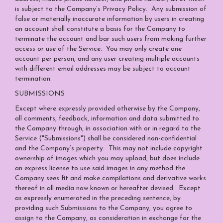
is subject to the Company’s
Privacy Policy
. Any submission of
false or materially inaccurate information by users in creating
an account shall constitute a basis for the Company to
terminate the account and bar such users from making further
access or use of the Service. You may only create one
account per person, and any user creating multiple accounts
with different email addresses may be subject to account
termination.
SUBMISSIONS
Except where expressly provided otherwise by the Company,
all comments, feedback, information and data submitted to
the Company through, in association with or in regard to the
Service ("Submissions") shall be considered non-confidential
and the Company’s property. This may not include copyright
ownership of images which you may upload, but does include
an express license to use said images in any method the
Company sees fit and make compilations and derivative works
thereof in all media now known or hereafter devised. Except
as expressly enumerated in the preceding sentence, by
providing such Submissions to the Company, you agree to
assign to the Company, as consideration in exchange for the