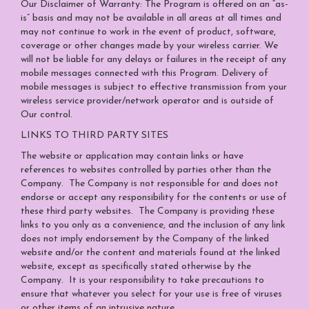
Our Disclaimer of Warranty: The Program is offered on an “as-
is” basis and may not be available in all areas at all times and
may not continue to work in the event of product, software,
coverage or other changes made by your wireless carrier. We
will not be liable for any delays or failures in the receipt of any
mobile messages connected with this Program. Delivery of
mobile messages is subject to effective transmission from your
wireless service provider/network operator and is outside of
Our control.
LINKS TO THIRD PARTY SITES
The website or application may contain links or have
references to websites controlled by parties other than the
Company. The Company is not responsible for and does not
endorse or accept any responsibility for the contents or use of
these third party websites. The Company is providing these
links to you only as a convenience, and the inclusion of any link
does not imply endorsement by the Company of the linked
website and/or the content and materials found at the linked
website, except as specifically stated otherwise by the
Company. It is your responsibility to take precautions to
ensure that whatever you select for your use is free of viruses
or other items of an intrusive nature.