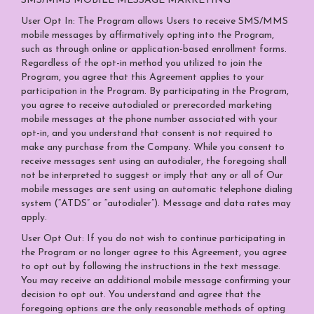
SMS/MMS MOBILE MESSAGE MARKETING
User Opt In: The Program allows Users to receive SMS/MMS
mobile messages by affirmatively opting into the Program,
such as through online or application-based enrollment forms.
Regardless of the opt-in method you utilized to join the
Program, you agree that this Agreement applies to your
participation in the Program. By participating in the Program,
you agree to receive autodialed or prerecorded marketing
mobile messages at the phone number associated with your
opt-in, and you understand that consent is not required to
make any purchase from the Company. While you consent to
receive messages sent using an autodialer, the foregoing shall
not be interpreted to suggest or imply that any or all of Our
mobile messages are sent using an automatic telephone dialing
system (“ATDS” or “autodialer”). Message and data rates may
apply.
User Opt Out: If you do not wish to continue participating in
the Program or no longer agree to this Agreement, you agree
to opt out by following the instructions in the text message.
You may receive an additional mobile message confirming your
decision to opt out. You understand and agree that the
foregoing options are the only reasonable methods of opting