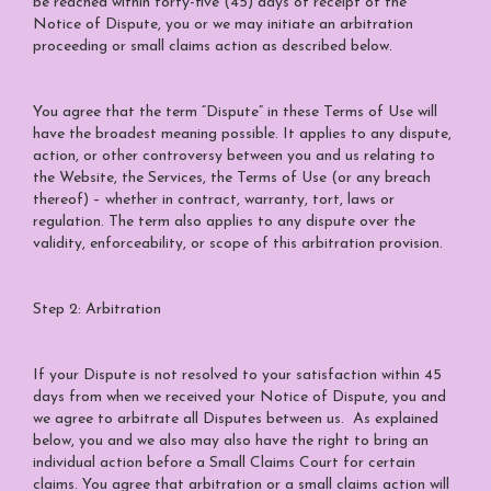
be reached within forty-five (45) days of receipt of the
Notice of Dispute, you or we may initiate an arbitration
proceeding or small claims action as described below.
You agree that the term “Dispute” in these Terms of Use will
have the broadest meaning possible. It applies to any dispute,
action, or other controversy between you and us relating to
the Website, the Services, the Terms of Use (or any breach
thereof) – whether in contract, warranty, tort, laws or
regulation. The term also applies to any dispute over the
validity, enforceability, or scope of this arbitration provision.
Step 2: Arbitration
If your Dispute is not resolved to your satisfaction within 45
days from when we received your Notice of Dispute, you and
we agree to arbitrate all Disputes between us. As explained
below, you and we also may also have the right to bring an
individual action before a Small Claims Court for certain
claims. You agree that arbitration or a small claims action will