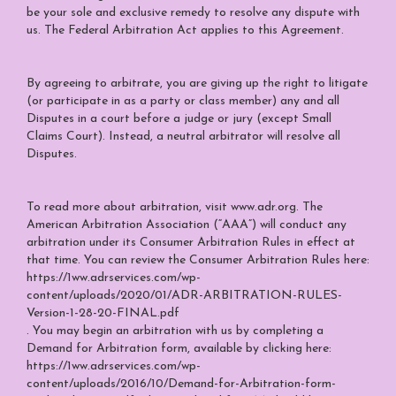
be your sole and exclusive remedy to resolve any dispute with
us. The Federal Arbitration Act applies to this Agreement.
By agreeing to arbitrate, you are giving up the right to litigate
(or participate in as a party or class member) any and all
Disputes in a court before a judge or jury (except Small
Claims Court). Instead, a neutral arbitrator will resolve all
Disputes.
To read more about arbitration, visit
www.adr.org
. The
American Arbitration Association (“AAA”) will conduct any
arbitration under its Consumer Arbitration Rules in effect at
that time. You can review the Consumer Arbitration Rules here:
https://1ww.adrservices.com/wp-
content/uploads/2020/01/ADR-ARBITRATION-RULES-
Version-1-28-20-FINAL.pdf
. You may begin an arbitration with us by completing a
Demand for Arbitration form, available by clicking here:
https://1ww.adrservices.com/wp-
content/uploads/2016/10/Demand-for-Arbitration-form-