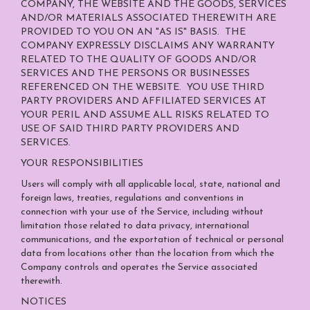
COMPANY, THE WEBSITE AND THE GOODS, SERVICES
AND/OR MATERIALS ASSOCIATED THEREWITH ARE
PROVIDED TO YOU ON AN "AS IS" BASIS. THE
COMPANY EXPRESSLY DISCLAIMS ANY WARRANTY
RELATED TO THE QUALITY OF GOODS AND/OR
SERVICES AND THE PERSONS OR BUSINESSES
REFERENCED ON THE WEBSITE. YOU USE THIRD
PARTY PROVIDERS AND AFFILIATED SERVICES AT
YOUR PERIL AND ASSUME ALL RISKS RELATED TO
USE OF SAID THIRD PARTY PROVIDERS AND
SERVICES.
YOUR RESPONSIBILITIES
Users will comply with all applicable local, state, national and
foreign laws, treaties, regulations and conventions in
connection with your use of the Service, including without
limitation those related to data privacy, international
communications, and the exportation of technical or personal
data from locations other than the location from which the
Company controls and operates the Service associated
therewith.
NOTICES