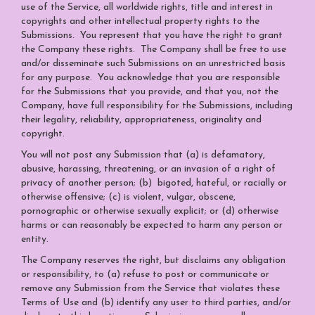
use of the Service, all worldwide rights, title and interest in
copyrights and other intellectual property rights to the
Submissions. You represent that you have the right to grant
the Company these rights. The Company shall be free to use
and/or disseminate such Submissions on an unrestricted basis
for any purpose. You acknowledge that you are responsible
for the Submissions that you provide, and that you, not the
Company, have full responsibility for the Submissions, including
their legality, reliability, appropriateness, originality and
copyright.
You will not post any Submission that (a) is defamatory,
abusive, harassing, threatening, or an invasion of a right of
privacy of another person; (b) bigoted, hateful, or racially or
otherwise offensive; (c) is violent, vulgar, obscene,
pornographic or otherwise sexually explicit; or (d) otherwise
harms or can reasonably be expected to harm any person or
entity.
The Company reserves the right, but disclaims any obligation
or responsibility, to (a) refuse to post or communicate or
remove any Submission from the Service that violates these
Terms of Use and (b) identify any user to third parties, and/or