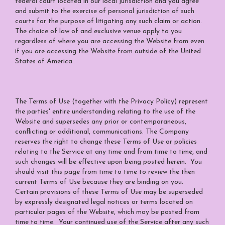
federal court located in our local jurisdiction and you agree
and submit to the exercise of personal jurisdiction of such
courts for the purpose of litigating any such claim or action.
The choice of law of and exclusive venue apply to you
regardless of where you are accessing the Website from even
if you are accessing the Website from outside of the United
States of America.
The Terms of Use (together with the Privacy Policy) represent
the parties' entire understanding relating to the use of the
Website and supersedes any prior or contemporaneous,
conflicting or additional, communications. The Company
reserves the right to change these Terms of Use or policies
relating to the Service at any time and from time to time, and
such changes will be effective upon being posted herein. You
should visit this page from time to time to review the then
current Terms of Use because they are binding on you.
Certain provisions of these Terms of Use may be superseded
by expressly designated legal notices or terms located on
particular pages of the Website, which may be posted from
time to time. Your continued use of the Service after any such