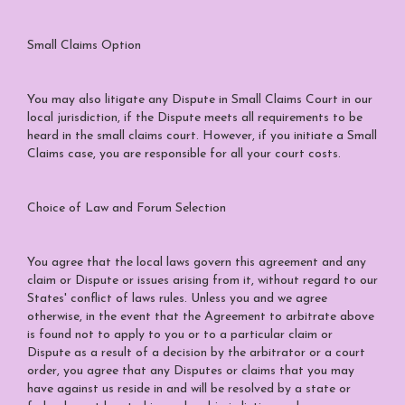
Small Claims Option
You may also litigate any Dispute in Small Claims Court in our
local jurisdiction, if the Dispute meets all requirements to be
heard in the small claims court. However, if you initiate a Small
Claims case, you are responsible for all your court costs.
Choice of Law and Forum Selection
You agree that the local laws govern this agreement and any
claim or Dispute or issues arising from it, without regard to our
States' conflict of laws rules. Unless you and we agree
otherwise, in the event that the Agreement to arbitrate above
is found not to apply to you or to a particular claim or
Dispute as a result of a decision by the arbitrator or a court
order, you agree that any Disputes or claims that you may
have against us reside in and will be resolved by a state or