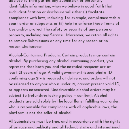
disclose to third parties any Submission or personally
identifiable information, when we believe in good faith that
such identification or disclosure will either (i) facilitate
compliance with laws, including, for example, compliance with a
court order or subpoena, or (ii) help to enforce these Terms of
Use and/or protect the safety or security of any person or
property, including any Service. Moreover, we retain all rights
to remove Submissions at any time for any reason or no
reason whatsoever.
Alcohol-Containing Products. Certain products may contain
alcohol. By purchasing any alcohol-containing product, you
represent that both you and the intended recipient are at
least 21 years of age. A valid government-issued photo ID
confirming age 21+ is required at delivery, and orders will not
be released to anyone who is under 21, cannot present valid ID,
or appears intoxicated. Undeliverable alcohol orders may be
subject to [refund/restocking policy — confirm]. Alcohol
products are sold solely by the local florist fulfilling your order,
who is responsible for compliance with all applicable laws; the
platform is not the seller of alcohol.
All Submissions must be true, and in accordance with the rights
of privacy and publicity and all federal, state and international