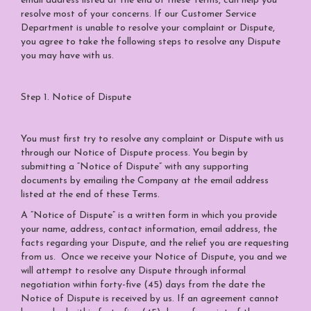
email address listed at the end of these Terms, can help you
resolve most of your concerns. If our Customer Service
Department is unable to resolve your complaint or Dispute,
you agree to take the following steps to resolve any Dispute
you may have with us.
Step 1. Notice of Dispute
You must first try to resolve any complaint or Dispute with us
through our Notice of Dispute process. You begin by
submitting a “Notice of Dispute” with any supporting
documents by emailing the Company at the email address
listed at the end of these Terms.
A “Notice of Dispute” is a written form in which you provide
your name, address, contact information, email address, the
facts regarding your Dispute, and the relief you are requesting
from us. Once we receive your Notice of Dispute, you and we
will attempt to resolve any Dispute through informal
negotiation within forty-five (45) days from the date the
Notice of Dispute is received by us. If an agreement cannot