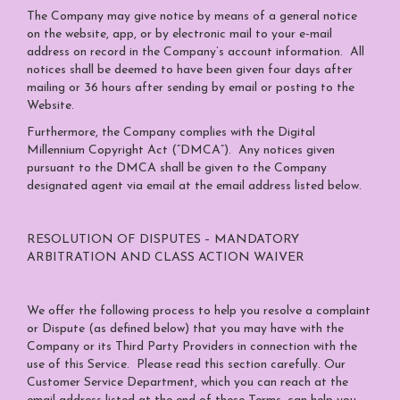
The Company may give notice by means of a general notice
on the website, app, or by electronic mail to your e-mail
address on record in the Company’s account information. All
notices shall be deemed to have been given four days after
mailing or 36 hours after sending by email or posting to the
Website.
Furthermore, the Company complies with the Digital
Millennium Copyright Act (“DMCA”). Any notices given
pursuant to the DMCA shall be given to the Company
designated agent via email at the email address listed below.
RESOLUTION OF DISPUTES – MANDATORY
ARBITRATION AND CLASS ACTION WAIVER
We offer the following process to help you resolve a complaint
or Dispute (as defined below) that you may have with the
Company or its Third Party Providers in connection with the
use of this Service. Please read this section carefully. Our
Customer Service Department, which you can reach at the