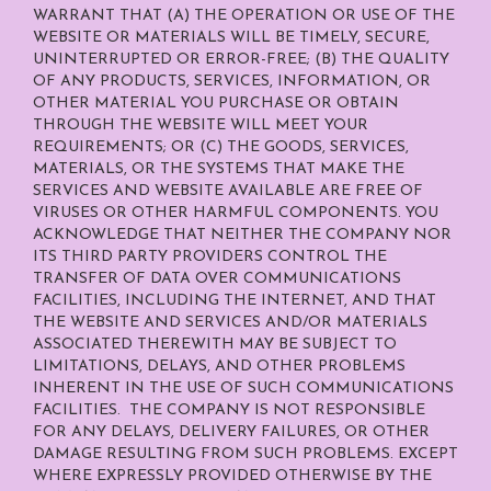
WARRANT THAT (A) THE OPERATION OR USE OF THE
WEBSITE OR MATERIALS WILL BE TIMELY, SECURE,
UNINTERRUPTED OR ERROR-FREE; (B) THE QUALITY
OF ANY PRODUCTS, SERVICES,
INFORMATION, OR
OTHER MATERIAL YOU PURCHASE OR OBTAIN
THROUGH THE WEBSITE WILL MEET YOUR
REQUIREMENTS; OR (C) THE GOODS, SERVICES,
MATERIALS, OR THE SYSTEMS THAT MAKE THE
SERVICES AND WEBSITE AVAILABLE ARE FREE OF
VIRUSES OR OTHER HARMFUL COMPONENTS. YOU
ACKNOWLEDGE THAT NEITHER THE COMPANY NOR
ITS THIRD PARTY PROVIDERS CONTROL THE
TRANSFER OF DATA OVER COMMUNICATIONS
FACILITIES, INCLUDING THE INTERNET, AND THAT
THE WEBSITE AND SERVICES AND/OR MATERIALS
ASSOCIATED THEREWITH MAY BE SUBJECT TO
LIMITATIONS, DELAYS, AND OTHER PROBLEMS
INHERENT IN THE USE OF SUCH COMMUNICATIONS
FACILITIES. THE COMPANY IS NOT RESPONSIBLE
FOR ANY DELAYS, DELIVERY FAILURES, OR OTHER
DAMAGE RESULTING FROM SUCH PROBLEMS. EXCEPT
WHERE EXPRESSLY PROVIDED OTHERWISE BY THE