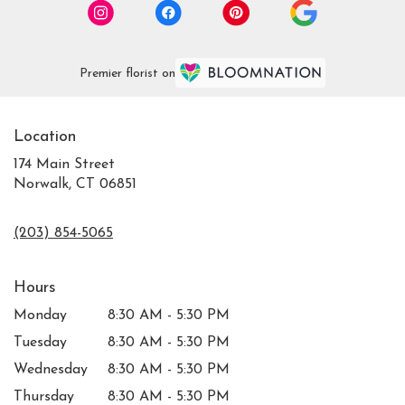
Premier florist on
Location
174 Main Street
Norwalk, CT 06851
(203) 854-5065
Hours
Monday
8:30 AM - 5:30 PM
Tuesday
8:30 AM - 5:30 PM
Wednesday
8:30 AM - 5:30 PM
Thursday
8:30 AM - 5:30 PM