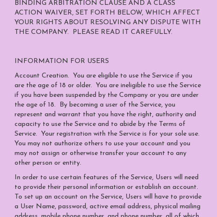
BINDING ARBITRATION CLAUSE AND A CLASS
ACTION WAIVER, SET FORTH BELOW, WHICH AFFECT
YOUR RIGHTS ABOUT RESOLVING ANY DISPUTE WITH
THE COMPANY. PLEASE READ IT CAREFULLY.
INFORMATION FOR USERS
Account Creation
. You are eligible to use the Service if you
are the age of 18 or older. You are ineligible to use the Service
if you have been suspended by the Company or you are under
the age of 18. By becoming a user of the Service, you
represent and warrant that you have the right, authority and
capacity to use the Service and to abide by the Terms of
Service. Your registration with the Service is for your sole use.
You may not authorize others to use your account and you
may not assign or otherwise transfer your account to any
other person or entity.
In order to use certain features of the Service, Users will need
to provide their personal information or establish an account.
To set up an account on the Service, Users will have to provide
a User Name, password, active email address, physical mailing
address, mobile phone number, and phone number, all of which