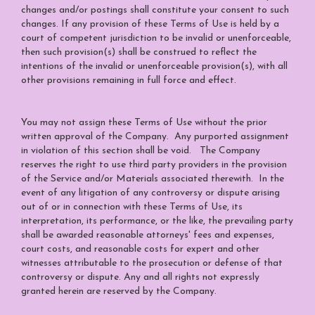
changes and/or postings shall constitute your consent to such
changes. If any provision of these Terms of Use is held by a
court of competent jurisdiction to be invalid or unenforceable,
then such provision(s) shall be construed to reflect the
intentions of the invalid or unenforceable provision(s), with all
other provisions remaining in full force and effect.
You may not assign these Terms of Use without the prior
written approval of the Company. Any purported assignment
in violation of this section shall be void. The Company
reserves the right to use third party providers in the provision
of the Service and/or Materials associated therewith. In the
event of any litigation of any controversy or dispute arising
out of or in connection with these Terms of Use, its
interpretation, its performance, or the like, the prevailing party
shall be awarded reasonable attorneys' fees and expenses,
court costs, and reasonable costs for expert and other
witnesses attributable to the prosecution or defense of that
controversy or dispute. Any and all rights not expressly
granted herein are reserved by the Company.