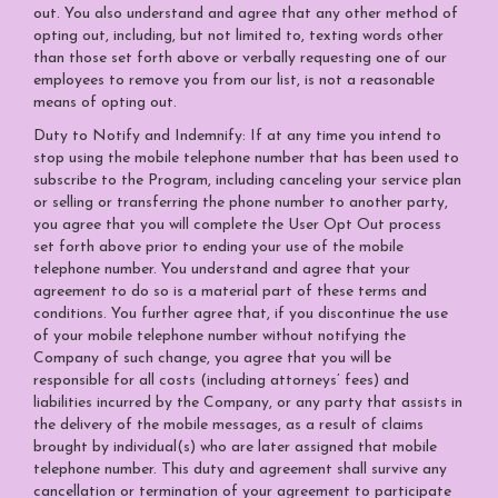
out. You also understand and agree that any other method of
opting out, including, but not limited to, texting words other
than those set forth above or verbally requesting one of our
employees to remove you from our list, is not a reasonable
means of opting out.
Duty to Notify and Indemnify: If at any time you intend to
stop using the mobile telephone number that has been used to
subscribe to the Program, including canceling your service plan
or selling or transferring the phone number to another party,
you agree that you will complete the User Opt Out process
set forth above prior to ending your use of the mobile
telephone number. You understand and agree that your
agreement to do so is a material part of these terms and
conditions. You further agree that, if you discontinue the use
of your mobile telephone number without notifying the
Company of such change, you agree that you will be
responsible for all costs (including attorneys’ fees) and
liabilities incurred by the Company, or any party that assists in
the delivery of the mobile messages, as a result of claims
brought by individual(s) who are later assigned that mobile
telephone number. This duty and agreement shall survive any
cancellation or termination of your agreement to participate