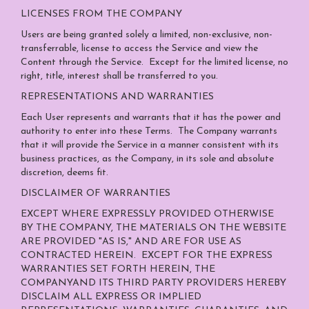
LICENSES FROM THE COMPANY
Users are being granted solely a limited, non-exclusive, non-
transferrable, license to access the Service and view the
Content through the Service. Except for the limited license, no
right, title, interest shall be transferred to you.
REPRESENTATIONS AND WARRANTIES
Each User represents and warrants that it has the power and
authority to enter into these Terms. The Company warrants
that it will provide the Service in a manner consistent with its
business practices, as the Company, in its sole and absolute
discretion, deems fit.
DISCLAIMER OF WARRANTIES
EXCEPT WHERE EXPRESSLY PROVIDED OTHERWISE
BY THE COMPANY, THE MATERIALS ON THE WEBSITE
ARE PROVIDED "AS IS," AND ARE FOR USE AS
CONTRACTED HEREIN.
EXCEPT FOR THE EXPRESS
WARRANTIES SET FORTH HEREIN, THE
COMPANYAND ITS THIRD PARTY PROVIDERS HEREBY
DISCLAIM ALL EXPRESS OR IMPLIED