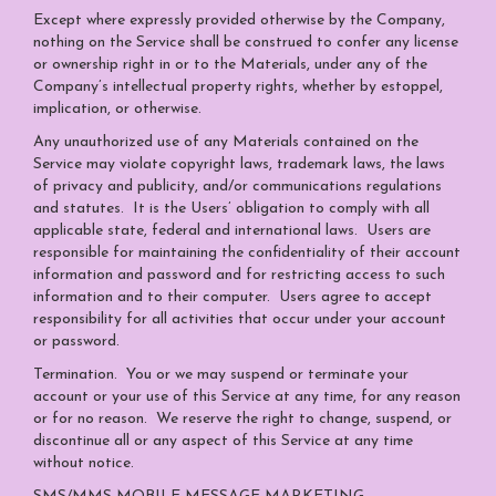
Except where expressly provided otherwise by the Company,
nothing on the Service shall be construed to confer any license
or ownership right in or to the Materials, under any of the
Company’s intellectual property rights, whether by estoppel,
implication, or otherwise.
Any unauthorized use of any Materials contained on the
Service may violate copyright laws, trademark laws, the laws
of privacy and publicity, and/or communications regulations
and statutes. It is the Users’ obligation to comply with all
applicable state, federal and international laws. Users are
responsible for maintaining the confidentiality of their account
information and password and for restricting access to such
information and to their computer. Users agree to accept
responsibility for all activities that occur under your account
or password.
Termination.
You or we may suspend or terminate your
account or your use of this Service at any time, for any reason
or for no reason. We reserve the right to change, suspend, or
discontinue all or any aspect of this Service at any time
without notice.