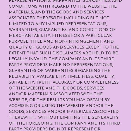
REPRESENTATIONS, WARRANTIES, GUARANTIES, AND
CONDITIONS WITH REGARD TO THE WEBSITE, THE
MATERIALS, AND THE GOODS AND SERVICES
ASSOCIATED THEREWITH INCLUDING BUT NOT
LIMITED TO ANY IMPLIED REPRESENTATIONS,
WARRANTIES, GUARANTIES, AND CONDITIONS OF
MERCHANTABILITY, FITNESS FOR A PARTICULAR
PURPOSE, TITLE AND NON-INFRINGEMENT, AND
QUALITY OF GOODS AND SERVICES
EXCEPT TO THE
EXTENT THAT SUCH DISCLAIMERS ARE HELD TO BE
LEGALLY INVALID
. THE COMPANY AND ITS THIRD
PARTY PROVIDERS MAKE NO REPRESENTATIONS,
GUARANTIES OR WARRANTIES REGARDING THE
RELIABILITY, AVAILABILITY, TIMELINESS, QUALITY,
SUITABILITY, TRUTH, ACCURACY OR COMPLETENESS
OF THE WEBSITE AND THE GOODS, SERVICES
AND/OR MATERIALS ASSOCIATED WITH THE
WEBSITE, OR THE RESULTS YOU MAY OBTAIN BY
ACCESSING OR USING THE WEBSITE AND/OR THE
GOODS, SERVICES AND/OR MATERIALS ASSOCIATED
THEREWITH. WITHOUT LIMITING THE GENERALITY
OF THE FOREGOING, THE COMPANY AND ITS THIRD
PARTY PROVIDERS DO NOT REPRESENT OR