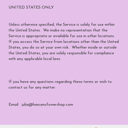
UNITED STATES ONLY
Unless otherwise specified, the Service is solely for use within
the United States. We make no representation that the
Service is appropriate or available for use in other locations.
If you access the Service from locations other than the United
States, you do so at your own risk. Whether inside or outside
the United States, you are solely responsible for compliance
with any applicable local laws.
If you have any questions regarding these terms or wish to
contact us for any matter:
Email: julia@hansensfowershop.com