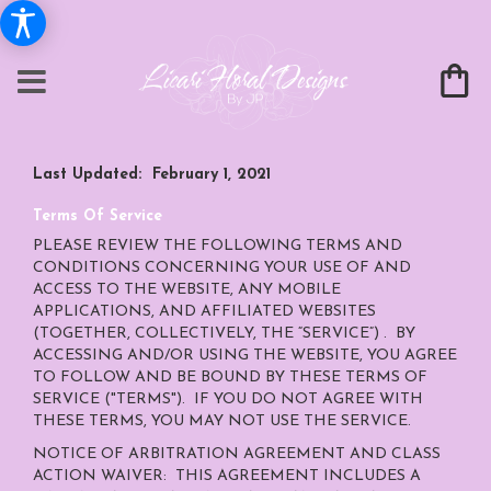
Last Updated: February 1, 2021
Terms Of Service
PLEASE REVIEW THE FOLLOWING TERMS AND
CONDITIONS CONCERNING YOUR USE OF AND
ACCESS TO THE WEBSITE, ANY MOBILE
APPLICATIONS, AND AFFILIATED WEBSITES
(TOGETHER, COLLECTIVELY, THE “SERVICE”) . BY
ACCESSING AND/OR USING THE WEBSITE, YOU AGREE
TO FOLLOW AND BE BOUND BY THESE TERMS OF
SERVICE ("TERMS"). IF YOU DO NOT AGREE WITH
THESE TERMS, YOU MAY NOT USE THE SERVICE.
NOTICE OF ARBITRATION AGREEMENT AND CLASS
ACTION WAIVER: THIS AGREEMENT INCLUDES A