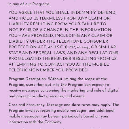
in any of our Programs.
YOU AGREE THAT YOU SHALL INDEMNIFY, DEFEND,
AND HOLD US HARMLESS FROM ANY CLAIM OR
LIABILITY RESULTING FROM YOUR FAILURE TO
NOTIFY US OF A CHANGE IN THE INFORMATION
YOU HAVE PROVIDED, INCLUDING ANY CLAIM OR
LIABILITY UNDER THE TELEPHONE CONSUMER
PROTECTION ACT, 47 U.S.C. § 227, et seq., OR SIMILAR
STATE AND FEDERAL LAWS, AND ANY REGULATIONS
PROMULGATED THEREUNDER RESULTING FROM US
ATTEMPTING TO CONTACT YOU AT THE MOBILE
TELEPHONE NUMBER YOU PROVIDED.
Program Description: Without limiting the scope of the
Program, users that opt into the Program can expect to
receive messages concerning the marketing and sale of digital
and physical products, services, and events.
Cost and Frequency: Message and data rates may apply. The
Program involves recurring mobile messages, and additional
mobile messages may be sent periodically based on your
interaction with the Company.