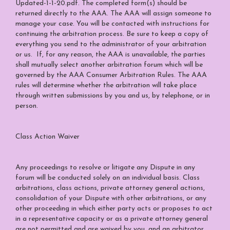
Updated-1-1-20.pdf
. The completed form(s) should be
returned directly to the AAA. The AAA will assign someone to
manage your case. You will be contacted with instructions for
continuing the arbitration process. Be sure to keep a copy of
everything you send to the administrator of your arbitration
or us. If, for any reason, the AAA is unavailable, the parties
shall mutually select another arbitration forum which will be
governed by the AAA Consumer Arbitration Rules. The AAA
rules will determine whether the arbitration will take place
through written submissions by you and us, by telephone, or in
person.
Class Action Waiver
Any proceedings to resolve or litigate any Dispute in any
forum will be conducted solely on an individual basis. Class
arbitrations, class actions, private attorney general actions,
consolidation of your Dispute with other arbitrations, or any
other proceeding in which either party acts or proposes to act
in a representative capacity or as a private attorney general
are not permitted and are waived by you, and an arbitrator