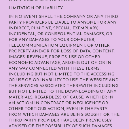
LIMITATION OF LIABILITY
IN NO EVENT SHALL THE COMPANY OR ANY THIRD
PARTY PROVIDERS BE LIABLE TO ANYONE FOR ANY
INDIRECT, PUNITIVE, SPECIAL, EXEMPLARY,
INCIDENTAL, OR CONSEQUENTIAL DAMAGES, OR
FOR ANY DAMAGES TO YOUR COMPUTER,
TELECOMMUNICATION EQUIPMENT, OR OTHER
PROPERTY AND/OR FOR LOSS OF DATA, CONTENT,
IMAGES, REVENUE, PROFITS, USE OR OTHER
ECONOMIC ADVANTAGE, ARISING OUT OF, OR IN
ANY WAY CONNECTED WITH THESE TERMS,
INCLUDING BUT NOT LIMITED TO THE ACCESSING
OR USE OF, OR INABILITY TO USE, THE WEBSITE AND
THE SERVICES ASSOCIATED THEREWITH INCLUDING
BUT NOT LIMITED TO THE DOWNLOADING OF ANY
MATERIALS, REGARDLESS OF CAUSE, WHETHER IN
AN ACTION IN CONTRACT OR NEGLIGENCE OR
OTHER TORTIOUS ACTION, EVEN IF THE PARTY
FROM WHICH DAMAGES ARE BEING SOUGHT OR THE
THIRD PARTY PROVIDER HAVE BEEN PREVIOUSLY
ADVISED OF THE POSSIBILITY OF SUCH DAMAGES.