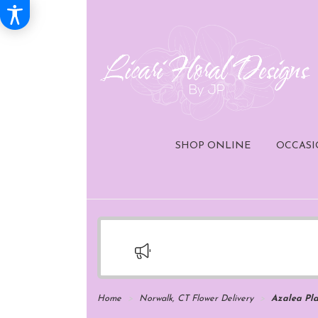
SHOP ONLINE
OCCASI
Home
Norwalk, CT Flower Delivery
Azalea Pla