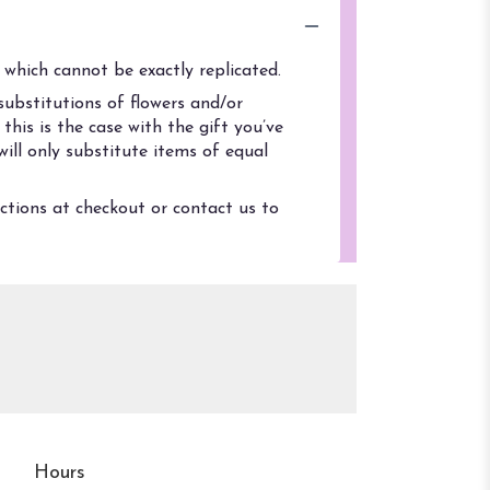
which cannot be exactly replicated.
ubstitutions of flowers and/or
his is the case with the gift you’ve
ill only substitute items of equal
uctions at checkout or contact us to
Hours