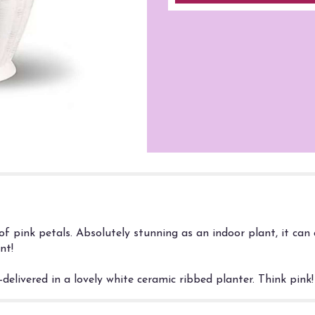
of pink petals. Absolutely stunning as an indoor plant, it can
nt!
delivered in a lovely white ceramic ribbed planter. Think pink!