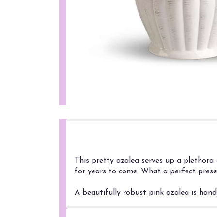
Product Information
This pretty azalea serves up a plethora 
for years to come. What a perfect prese
A beautifully robust pink azalea is hand-