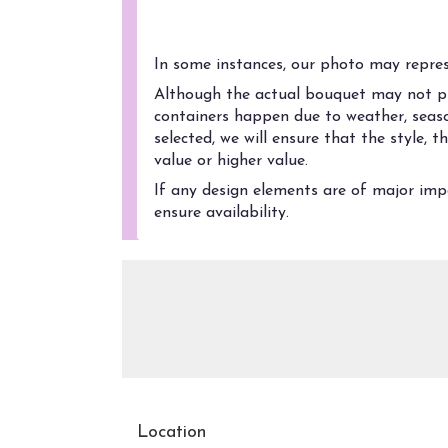
Substitution Policy
In some instances, our photo may represe
Although the actual bouquet may not pre
containers happen due to weather, season
selected, we will ensure that the style,
value or higher value.
If any design elements are of major impo
ensure availability.
Location