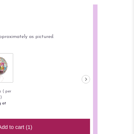
pproximately as pictured.
s ( per
)
g at
Add to cart
(1)