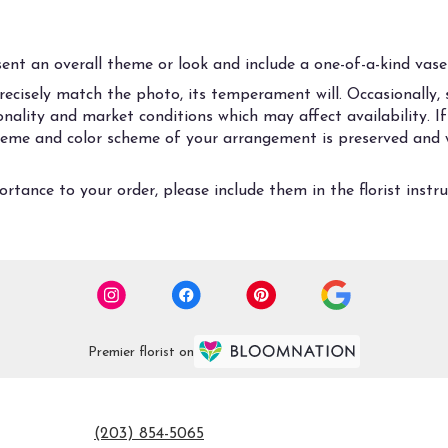
nt an overall theme or look and include a one-of-a-kind vase 
cisely match the photo, its temperament will. Occasionally, s
ality and market conditions which may affect availability. If t
 theme and color scheme of your arrangement is preserved and w
rtance to your order, please include them in the florist instr
Premier florist on
(203) 854-5065