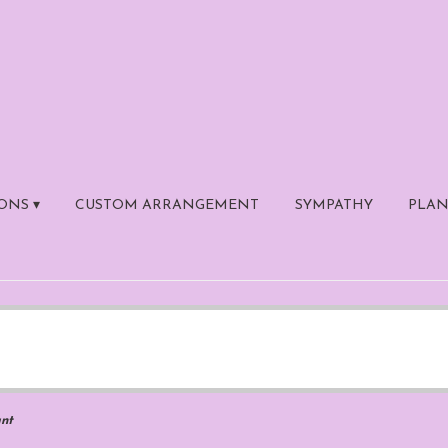
ONS ▾
CUSTOM ARRANGEMENT
SYMPATHY
PLAN
nt