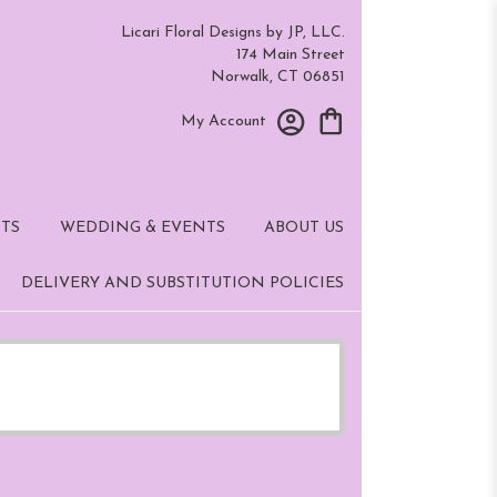
Licari Floral Designs by JP, LLC.
174 Main Street
Norwalk, CT 06851
My Account
TS
WEDDING & EVENTS
ABOUT US
DELIVERY AND SUBSTITUTION POLICIES