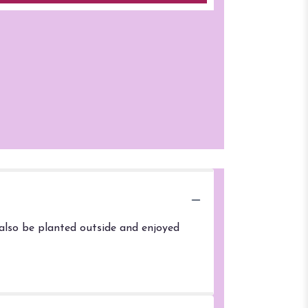
 also be planted outside and enjoyed