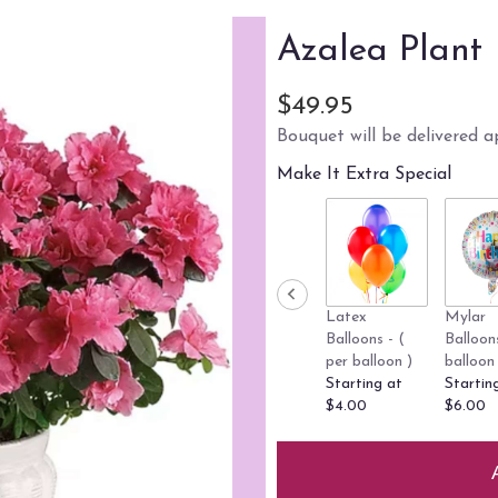
Azalea Plant
$49.95
Bouquet will be delivered a
Make It Extra Special
Latex
Mylar
Balloons - (
Balloon
per balloon )
balloon 
Starting at
Startin
$4.00
$6.00