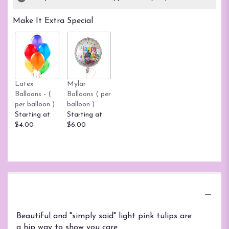
Make It Extra Special
Latex
Mylar
Balloons - (
Balloons ( per
per balloon )
balloon )
Starting at
Starting at
$4.00
$6.00
Product Information
Beautiful and "simply said" light pink tulips are
a hip way to show you care.