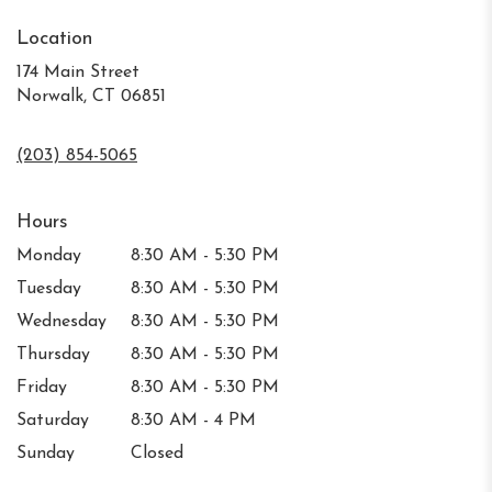
Location
174 Main Street
Norwalk, CT 06851
(203) 854-5065
Hours
Monday
8:30 AM - 5:30 PM
Tuesday
8:30 AM - 5:30 PM
Wednesday
8:30 AM - 5:30 PM
Thursday
8:30 AM - 5:30 PM
Friday
8:30 AM - 5:30 PM
Saturday
8:30 AM - 4 PM
Sunday
Closed