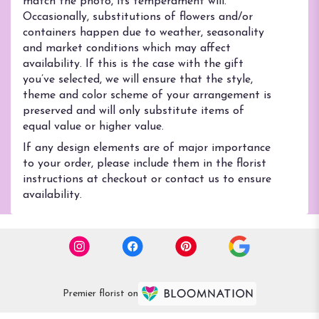
match the photo, its temperament will.
Occasionally, substitutions of flowers and/or
containers happen due to weather, seasonality
and market conditions which may affect
availability. If this is the case with the gift
you’ve selected, we will ensure that the style,
theme and color scheme of your arrangement is
preserved and will only substitute items of
equal value or higher value.
If any design elements are of major importance
to your order, please include them in the florist
instructions at checkout or contact us to ensure
availability.
Premier florist on