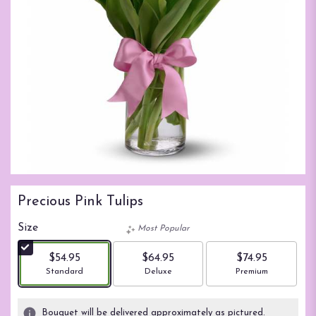
Precious Pink Tulips
Size
Most Popular
$54.95
$64.95
$74.95
Arrangement size
Arrangement size
Arrangement size
Standard
Deluxe
Premium
Bouquet will be delivered approximately as pictured.