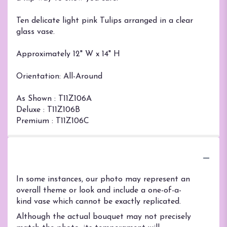
Ten delicate light pink Tulips arranged in a clear
glass vase.
Approximately 12" W x 14" H
Orientation: All-Around
As Shown : T11Z106A
Deluxe : T11Z106B
Premium : T11Z106C
Substitution Policy
In some instances, our photo may represent an
overall theme or look and include a one-of-a-
kind vase which cannot be exactly replicated.
Although the actual bouquet may not precisely