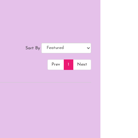
Sort By
Prev
1
Next