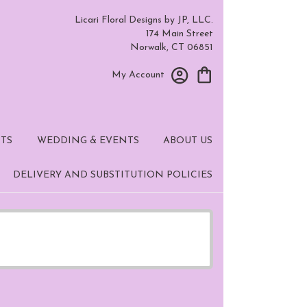
Licari Floral Designs by JP, LLC.
174 Main Street
Norwalk, CT 06851
My Account
TS
WEDDING & EVENTS
ABOUT US
DELIVERY AND SUBSTITUTION POLICIES