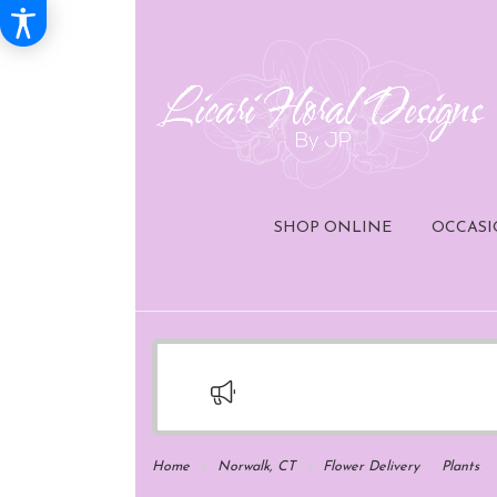
SHOP ONLINE
OCCASI
Home
Norwalk, CT
Flower Delivery
Plants