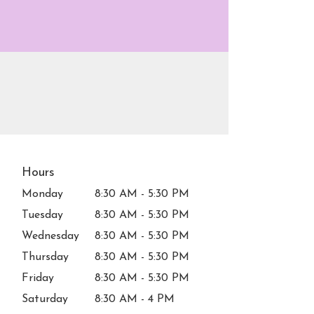
Hours
Monday
8:30 AM - 5:30 PM
Tuesday
8:30 AM - 5:30 PM
Wednesday
8:30 AM - 5:30 PM
Thursday
8:30 AM - 5:30 PM
Friday
8:30 AM - 5:30 PM
Saturday
8:30 AM - 4 PM