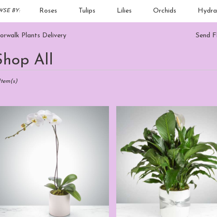
Roses
Tulips
Lilies
Orchids
Hydra
SE BY:
Sympathy
rwalk Plants Delivery
Send F
Shop All
sts
alk,
Item(s)
er
ery
walk
m
sts
walk
e