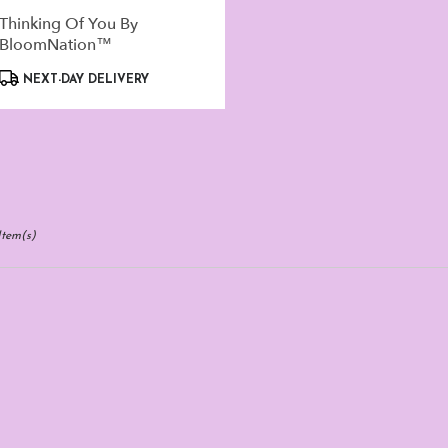
Thinking Of You By
BloomNation™
Product
NEXT-DAY DELIVERY
Tags:
Item(s)