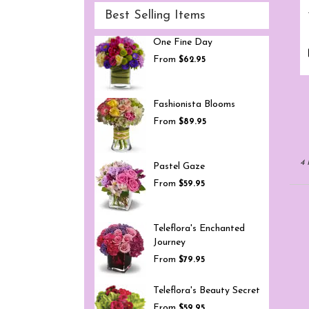
Best Selling Items
One Fine Day
From
$62.95
Fashionista Blooms
From
$89.95
4 
Pastel Gaze
From
$59.95
Teleflora's Enchanted
Journey
From
$79.95
Teleflora's Beauty Secret
From
$59.95