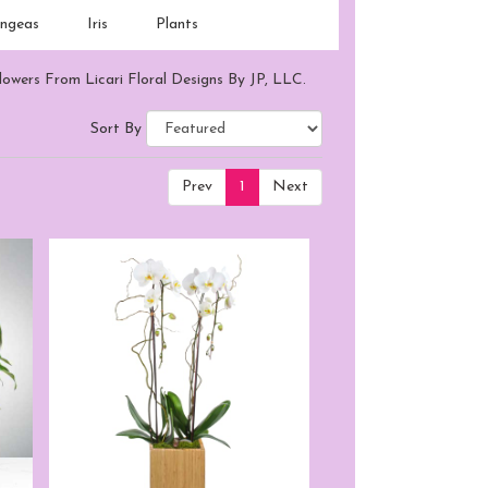
ngeas
Iris
Plants
lowers From Licari Floral Designs By JP, LLC.
Sort By
Prev
1
Next