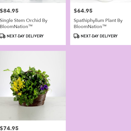
er
ery
$84.95
$64.95
Price:
Price:
lable
alk,
Single Stem Orchid By
Spathiphyllum Plant By
BloomNation™
BloomNation™
walk
,
Product
Product
NEXT-DAY DELIVERY
NEXT-DAY DELIVERY
Tags:
Tags:
$74.95
Price: