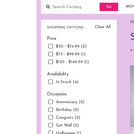
Search
Go
BROW
catalog
No
Clear All
SHOPPING OPTIONS
Best
Price
Flori
in
$50 - $74.99 (2)
Norw
4 
$75 - $99.99 (1)
CT
$125 - $149.99 (1)
Flow
deliv
Availability
in
Nor
In Stock (4)
fro
local
Occasions
flori
Anniversary (2)
in
Birthday (2)
Nor
.
Congrats (2)
Sam
Get Well (2)
day
Halloween (1)