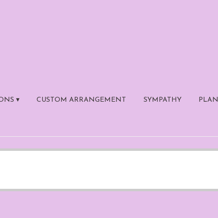
ONS ▾
CUSTOM ARRANGEMENT
SYMPATHY
PLAN