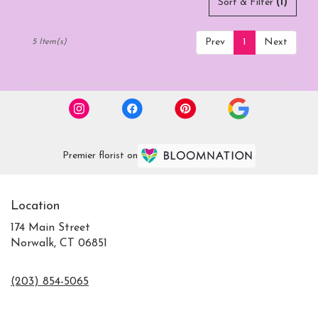
Sort & Filter
(1)
Prev
1
Next
5 Item(s)
Premier florist on
Location
174 Main Street
Norwalk, CT 06851
(203) 854-5065