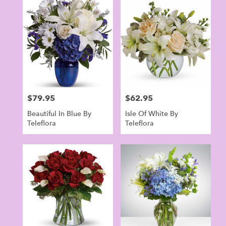
Norwalk,
CT
Flower
delivery
in
Norwalk
from
local
florists
$79.95
$62.95
Price:
Price:
in
Norwalk
Beautiful In Blue By
Isle Of White By
.
Teleflora
Teleflora
Same
day
flower
delivery
available
Norwalk,
CT
Norwalk
,
CT