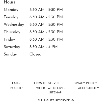
Hours
Monday
8:30 AM - 5:30 PM
Tuesday
8:30 AM - 5:30 PM
Wednesday
8:30 AM - 5:30 PM
Thursday
8:30 AM - 5:30 PM
Friday
8:30 AM - 5:30 PM
Saturday
8:30 AM - 4 PM
Sunday
Closed
·
·
·
FAQs
TERMS OF SERVICE
PRIVACY POLICY
·
·
·
POLICIES
WHERE WE DELIVER
ACCESSIBILITY
SITEMAP
ALL RIGHTS RESERVED ©