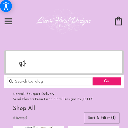
Search
Go
catalog
Norwalk Bouquet Delivery
Send Flowers From Licari Floral Designs By JP, LLC.
Shop All
Best
Sort & Filter
(1)
5 Item(s)
Florists
in