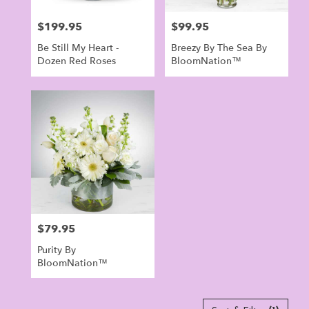
$199.95
$99.95
Price:
Price:
Be Still My Heart -
Breezy By The Sea By
Dozen Red Roses
BloomNation™
$79.95
Price:
Purity By
BloomNation™