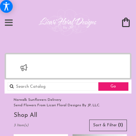
Search
Go
catalog
Norwalk Sunflowers Delivery
Send Flowers From Licari Floral Designs By JP, LLC.
Shop All
Best
Sort & Filter
(1)
3 Item(s)
Florists
in