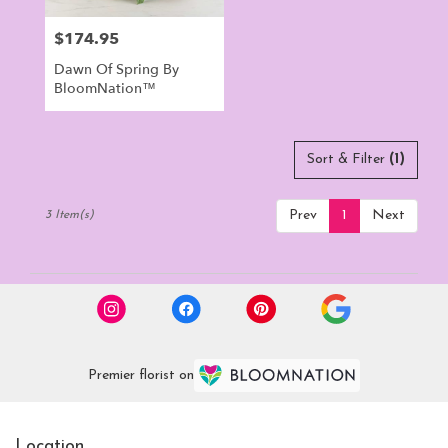
$174.95
Price:
Dawn Of Spring By
BloomNation™
Sort & Filter
(1)
Prev
1
Next
3 Item(s)
Premier florist on
Location