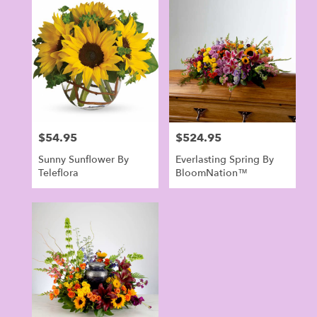
Norwalk,
CT
Flower
delivery
in
Norwalk
from
local
florists
$54.95
$524.95
Price:
Price:
in
Norwalk
Sunny Sunflower By
Everlasting Spring By
.
Teleflora
BloomNation™
Same
day
flower
delivery
available
Norwalk,
CT
Norwalk
,
CT