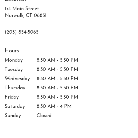
174 Main Street
Norwalk, CT 06851
(203) 854-5065
Hours
Monday
8:30 AM - 5:30 PM
Tuesday
8:30 AM - 5:30 PM
Wednesday
8:30 AM - 5:30 PM
Thursday
8:30 AM - 5:30 PM
Friday
8:30 AM - 5:30 PM
Saturday
8:30 AM - 4 PM
Sunday
Closed