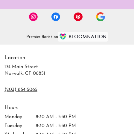
Premier florist on
Location
174 Main Street
Norwalk, CT 06851
(203) 854-5065
Hours
Monday
8:30 AM - 5:30 PM
Tuesday
8:30 AM - 5:30 PM