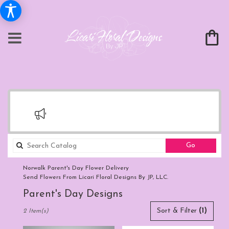
Search
Go
catalog
Norwalk Parent's Day Flower Delivery
Send Flowers From Licari Floral Designs By JP, LLC.
Parent's Day Designs
Best
Sort & Filter
(1)
2 Item(s)
Florists
in