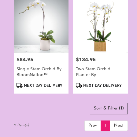
Norwalk,
CT
Flower
delivery
in
Norwalk
from
local
florists
$84.95
$134.95
Price:
Price:
in
Norwalk
Single Stem Orchid By
Two Stem Orchid
.
BloomNation™
Planter By
Same
BloomNation™
day
Product
Product
NEXT-DAY DELIVERY
NEXT-DAY DELIVERY
flower
Tags:
Tags:
delivery
available
Norwalk,
Sort & Filter
(1)
CT
Norwalk
,
Prev
1
Next
2 Item(s)
CT