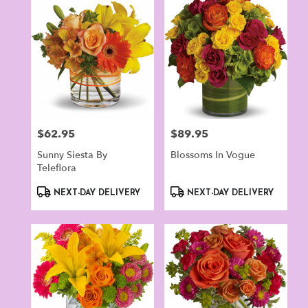
Norwalk,
CT
Flower
delivery
in
Norwalk
from
local
florists
$62.95
$89.95
Price:
Price:
in
Norwalk
Sunny Siesta By
Blossoms In Vogue
.
Teleflora
Same
day
Product
Product
NEXT-DAY DELIVERY
NEXT-DAY DELIVERY
flower
Tags:
Tags:
delivery
available
Norwalk,
CT
Norwalk
,
CT