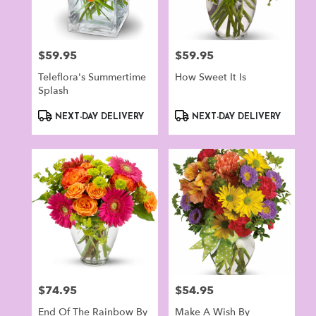
$59.95
$59.95
Price:
Price:
Teleflora's Summertime
How Sweet It Is
Splash
Product
Product
NEXT-DAY DELIVERY
NEXT-DAY DELIVERY
Tags:
Tags:
$74.95
$54.95
Price:
Price:
End Of The Rainbow By
Make A Wish By