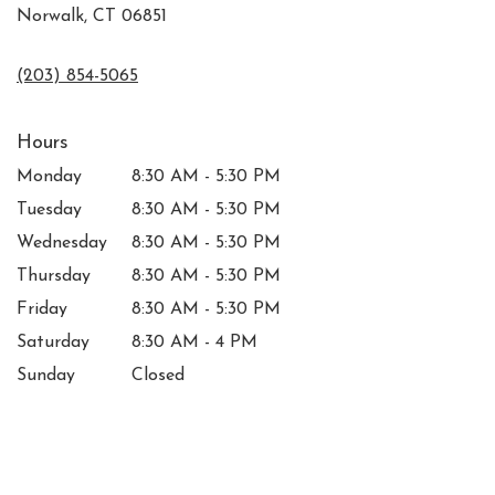
Norwalk, CT 06851
(203) 854-5065
Hours
Monday
8:30 AM - 5:30 PM
Tuesday
8:30 AM - 5:30 PM
Wednesday
8:30 AM - 5:30 PM
Thursday
8:30 AM - 5:30 PM
Friday
8:30 AM - 5:30 PM
Saturday
8:30 AM - 4 PM
Sunday
Closed