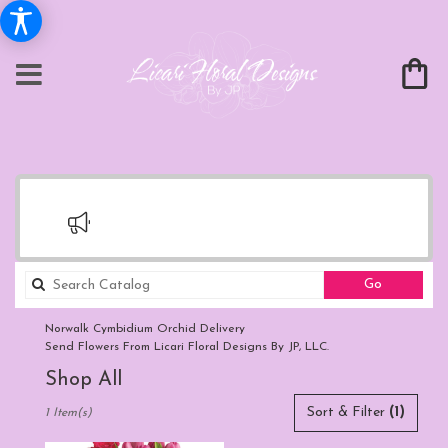
Search
Go
catalog
Norwalk Cymbidium Orchid Delivery
Send Flowers From Licari Floral Designs By JP, LLC.
Shop All
Best
Sort & Filter
(1)
1 Item(s)
Florists
in