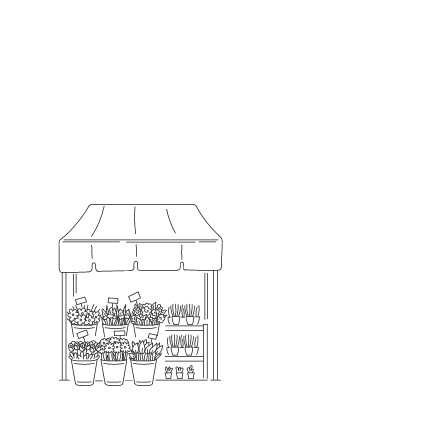
Always Local