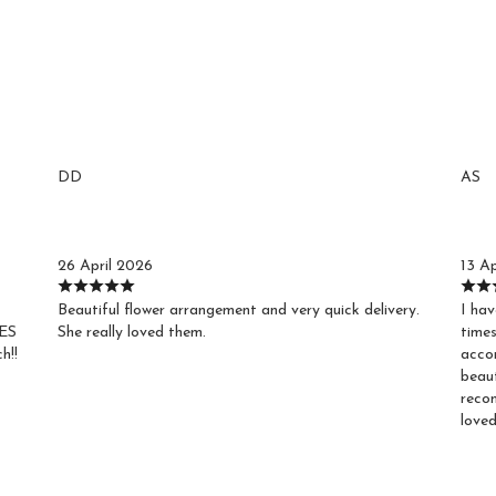
DD
AS
Debby D.
Ag
26 April 2026
13 Ap
Beautiful flower arrangement and very quick delivery.
I hav
VES
She really loved them.
times
h!!
acco
beaut
recom
loved