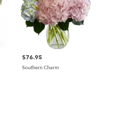
$76.95
Southern Charm
ners, NY