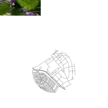
Areas Served