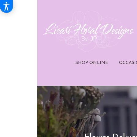
SHOP ONLINE
OCCASI