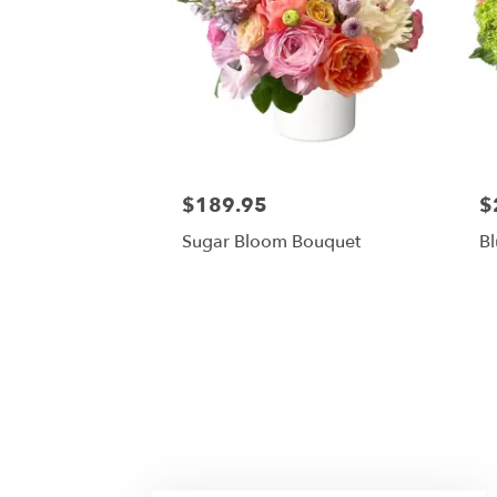
$189.95
$
Sugar Bloom Bouquet
Bl
Licari Floral Designs