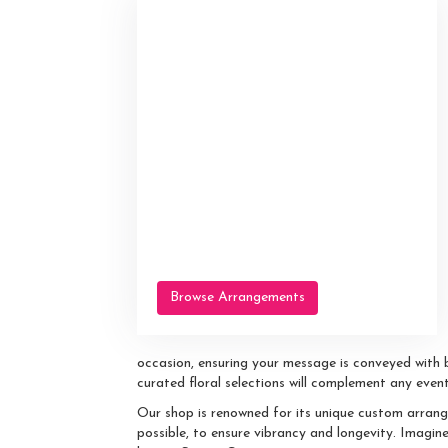
Browse Arrangements
occasion, ensuring your message is conveyed with 
curated floral selections will complement any event
Our shop is renowned for its unique custom arrang
possible, to ensure vibrancy and longevity. Imagin