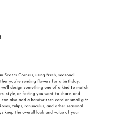
t
om Arrangement To
s
in Scotts Corners, using fresh, seasonal
her you're sending flowers for a birthday,
, we'll design something one of a kind to match
rs, style, or feeling you want to share, and
You can also add a handwritten card or small gift
oses, tulips, ranunculus, and other seasonal
ys keep the overall look and value of your