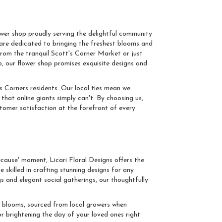
cotts Corners
ower shop proudly serving the delightful community
 are dedicated to bringing the freshest blooms and
rom the tranquil Scott's Corner Market or just
, our flower shop promises exquisite designs and
ts Corners residents. Our local ties mean we
that online giants simply can't. By choosing us,
ustomer satisfaction at the forefront of every
casion
ecause' moment, Licari Floral Designs offers the
 skilled in crafting stunning designs for any
 and elegant social gatherings, our thoughtfully
t blooms, sourced from local growers when
r brightening the day of your loved ones right