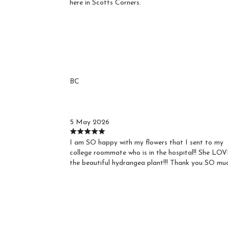
here in Scotts Corners.
Reviews
BC
Barbara C.
5 May 2026
I am SO happy with my flowers that I sent to my
college roommate who is in the hospital!! She LO
the beautiful hydrangea plant!!! Thank you SO muc