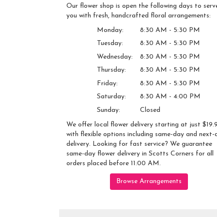
Our flower shop is open the following days to serv
you with fresh, handcrafted floral arrangements:
Monday:
8:30 AM - 5:30 PM
Tuesday:
8:30 AM - 5:30 PM
Wednesday:
8:30 AM - 5:30 PM
Thursday:
8:30 AM - 5:30 PM
Friday:
8:30 AM - 5:30 PM
Saturday:
8:30 AM - 4:00 PM
Sunday:
Closed
We offer local flower delivery starting at just $19.
with flexible options including same-day and next-
delivery. Looking for fast service? We guarantee
same-day flower delivery in Scotts Corners for all
orders placed before 11:00 AM.
Browse Arrangements