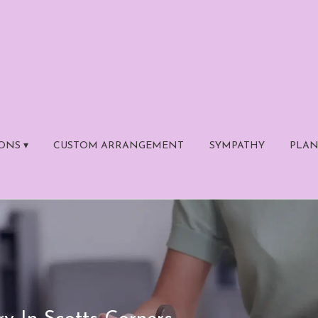
ONS ▾
CUSTOM ARRANGEMENT
SYMPATHY
PLAN