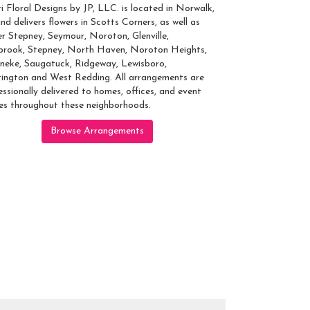
ri Floral Designs by JP, LLC. is located in Norwalk,
nd delivers flowers in Scotts Corners, as well as
r Stepney
,
Seymour
,
Noroton
,
Glenville
,
brook
,
Stepney
,
North Haven
,
Noroton Heights
,
neke
,
Saugatuck
,
Ridgeway
,
Lewisboro
,
ington
and
West Redding
. All arrangements are
essionally delivered to homes, offices, and event
es throughout these neighborhoods.
Browse Arrangements