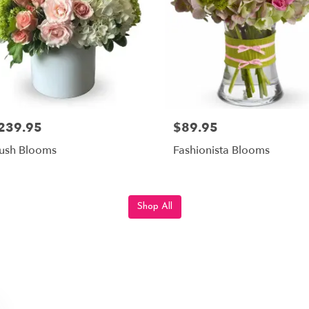
239.95
$89.95
ush Blooms
Fashionista Blooms
Shop All
 By JP, LLC., Serving Scotts Cor