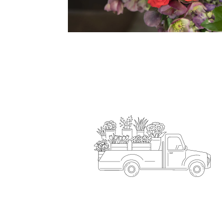
Flower Delivery