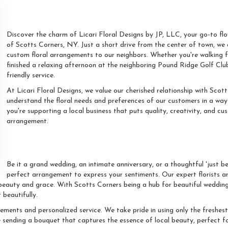
Your Local Floral Artisan At S
Discover the charm of Licari Floral Designs by JP, LLC, your go-to fl
of Scotts Corners, NY. Just a short drive from the center of town, we
custom floral arrangements to our neighbors. Whether you're walking f
finished a relaxing afternoon at the neighboring Pound Ridge Golf Club
friendly service.
At Licari Floral Designs, we value our cherished relationship with Scot
understand the floral needs and preferences of our customers in a way 
you're supporting a local business that puts quality, creativity, and c
arrangement.
Floral Elegance For Every Oc
Be it a grand wedding, an intimate anniversary, or a thoughtful 'just b
perfect arrangement to express your sentiments. Our expert florists are
beauty and grace. With Scotts Corners being a hub for beautiful weddings
 beautifully.
ements and personalized service. We take pride in using only the freshes
e sending a bouquet that captures the essence of local beauty, perfect fo