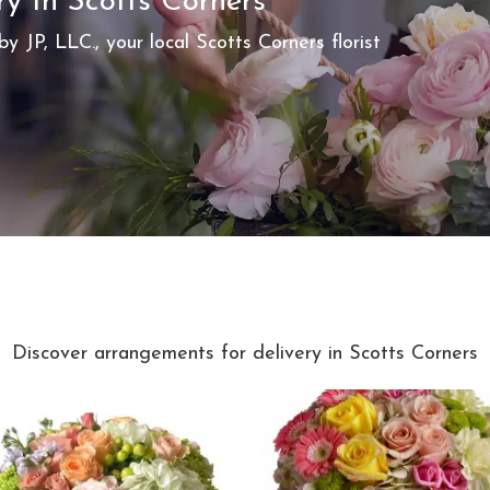
ry In Scotts Corners
by JP, LLC., your local Scotts Corners florist
Best Sellers
Discover arrangements for delivery in Scotts Corners