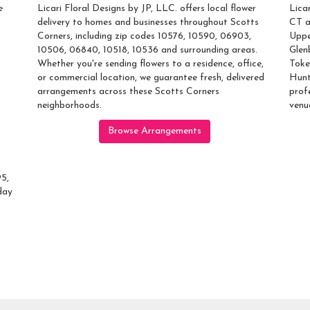
e
Licari Floral Designs by JP, LLC. offers local flower
Lica
delivery to homes and businesses throughout Scotts
CT a
Corners, including zip codes 10576, 10590, 06903,
Uppe
10506, 06840, 10518, 10536 and surrounding areas.
Glen
Whether you're sending flowers to a residence, office,
Toke
or commercial location, we guarantee fresh, delivered
Hunt
arrangements across these Scotts Corners
prof
neighborhoods.
venu
Browse Arrangements
95,
day