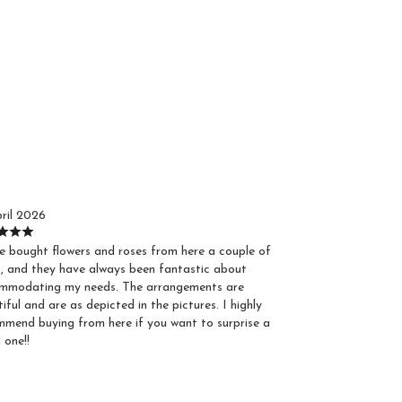
ustin S.
ril 2026
e bought flowers and roses from here a couple of
, and they have always been fantastic about
mmodating my needs. The arrangements are
iful and are as depicted in the pictures. I highly
mend buying from here if you want to surprise a
 one!!