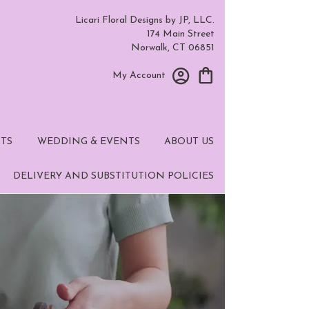
Licari Floral Designs by JP, LLC.
174 Main Street
Norwalk, CT 06851
My Account
TS
WEDDING & EVENTS
ABOUT US
DELIVERY AND SUBSTITUTION POLICIES