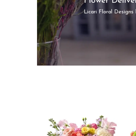
Flower Delive
Licari Floral Designs 