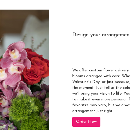
Design your arrangemen
Send A Cust
Scotts Corner
We offer custom flower delivery 
blooms arranged with care. Whet
Valentine's Day, or just because
the moment. Just tell us the colo
we'll bring your vision to life. 
to make it even more personal. R
favorites may vary, but we alwa
arrangement just right.
Order Now