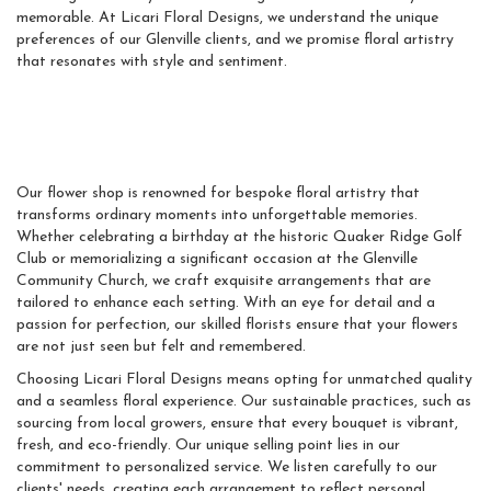
memorable. At Licari Floral Designs, we understand the unique
preferences of our Glenville clients, and we promise floral artistry
that resonates with style and sentiment.
Exceptional Floral Artistry
And Unforgettable Moments
Our flower shop is renowned for bespoke floral artistry that
transforms ordinary moments into unforgettable memories.
Whether celebrating a birthday at the historic Quaker Ridge Golf
Club or memorializing a significant occasion at the Glenville
Community Church, we craft exquisite arrangements that are
tailored to enhance each setting. With an eye for detail and a
passion for perfection, our skilled florists ensure that your flowers
are not just seen but felt and remembered.
Choosing Licari Floral Designs means opting for unmatched quality
and a seamless floral experience. Our sustainable practices, such as
sourcing from local growers, ensure that every bouquet is vibrant,
fresh, and eco-friendly. Our unique selling point lies in our
commitment to personalized service. We listen carefully to our
clients' needs, creating each arrangement to reflect personal