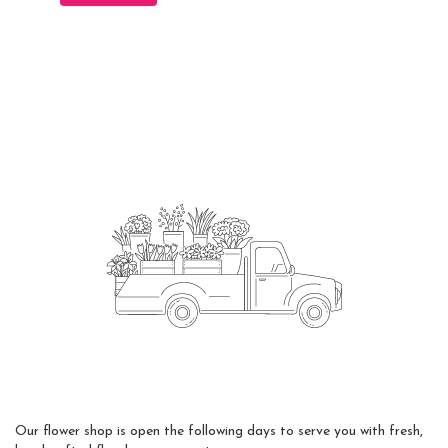
Flower Delivery
Our flower shop is open the following days to serve you with fresh,