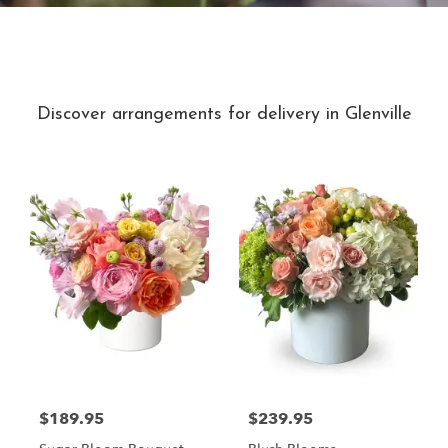
Best Sellers
Discover arrangements for delivery in Glenville
$189.95
$239.95