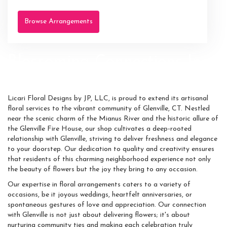
Browse Arrangements
Blossoming Connections In
Glenville
Licari Floral Designs by JP, LLC, is proud to extend its artisanal
floral services to the vibrant community of Glenville, CT. Nestled
near the scenic charm of the Mianus River and the historic allure of
the Glenville Fire House, our shop cultivates a deep-rooted
relationship with Glenville, striving to deliver freshness and elegance
to your doorstep. Our dedication to quality and creativity ensures
that residents of this charming neighborhood experience not only
the beauty of flowers but the joy they bring to any occasion.
Our expertise in floral arrangements caters to a variety of
occasions, be it joyous weddings, heartfelt anniversaries, or
spontaneous gestures of love and appreciation. Our connection
with Glenville is not just about delivering flowers; it's about
nurturing community ties and making each celebration truly