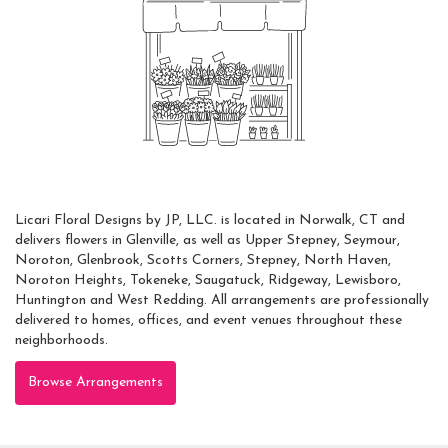
Always Local
Licari Floral Designs by JP, LLC. is located in Norwalk, CT and
delivers flowers in Glenville, as well as
Upper Stepney
,
Seymour
,
Noroton
,
Glenbrook
,
Scotts Corners
,
Stepney
,
North Haven
,
Noroton Heights
,
Tokeneke
,
Saugatuck
,
Ridgeway
,
Lewisboro
,
Huntington
and
West Redding
. All arrangements are professionally
delivered to homes, offices, and event venues throughout these
neighborhoods.
Browse Arrangements