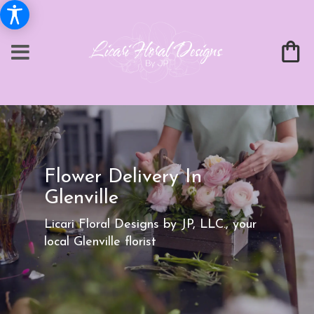
Flower Delivery In
Glenville
Licari Floral Designs by JP, LLC., your
local Glenville florist