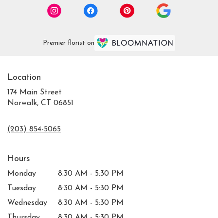
Premier florist on
Location
174 Main Street
Norwalk, CT 06851
(203) 854-5065
Hours
Monday
8:30 AM - 5:30 PM
Tuesday
8:30 AM - 5:30 PM
Wednesday
8:30 AM - 5:30 PM
Thursday
8:30 AM - 5:30 PM