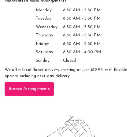
handcrafted floral arrangements:
Monday:
8:30 AM - 5:30 PM
Tuesday:
8:30 AM - 5:30 PM
Wednesday:
8:30 AM - 5:30 PM
Thursday:
8:30 AM - 5:30 PM
Friday:
8:30 AM - 5:30 PM
Saturday:
8:30 AM - 4:00 PM
Sunday:
Closed
We offer local flower delivery starting at just $19.95, with flexible
options including next-day delivery.
Browse Arrangements