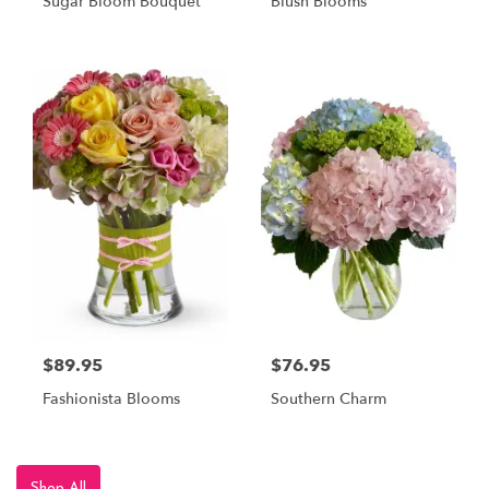
Sugar Bloom Bouquet
Blush Blooms
$89.95
$76.95
Fashionista Blooms
Southern Charm
Shop All