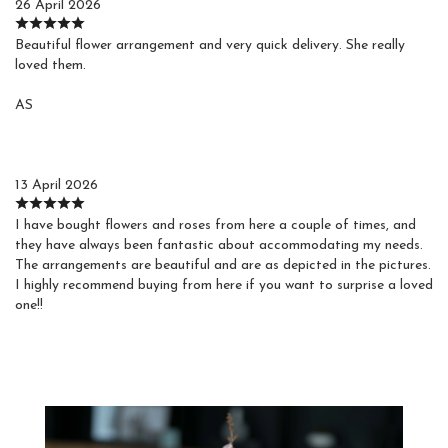
26 April 2026
Beautiful flower arrangement and very quick delivery. She really
loved them.
AS
Agustin S.
13 April 2026
I have bought flowers and roses from here a couple of times, and
they have always been fantastic about accommodating my needs.
The arrangements are beautiful and are as depicted in the pictures.
I highly recommend buying from here if you want to surprise a loved
one!!