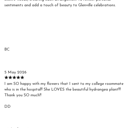
sentiments and add a touch of beauty to Glenville celebrations.
Reviews
BC
Barbara C.
5 May 2026
I am SO happy with my flowers that I sent to my college roommate
who is in the hospital!! She LOVES the beautiful hydrangea plant!!!
Thank you SO much!!
DD
Debby D.