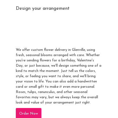
Design your arrangement
Send A Custom
Arrangement To
Glenville
We offer custom flower delivery in Glenville, using
fresh, seasonal blooms arranged with care. Whether
you're sending flowers for a birthday, Valentine's
Day, or just because, we'll design something one of a
kind to match the moment. Just tell us the colors,
style, or feeling you want to share, and we'll bring
your vision to life. You can also add a handwritten
card or small gift to make it even more personal.
Roses, tulips, ranunculus, and other seasonal
favorites may vary, but we always keep the overall
look and value of your arrangement just right.
Order Now