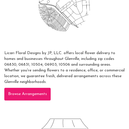
Areas Served
Licari Floral Designs by JP, LLC. offers local flower delivery to
homes and businesses throughout Glenville, including zip codes
06830, 06831, 10504, 06903, 10506 and surrounding areas.
Whether you're sending flowers to a residence, office, or commercial
location, we guarantee fresh, delivered arrangements across these
Glenville neighborhoods.
Browse Arrangements