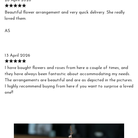
26 April 2026
Beautiful flower arrangement and very quick delivery. She really
loved them.
AS
Agustin S.
13 April 2026
I have bought flowers and roses from here a couple of times, and
they have always been fantastic about accommodating my needs.
The arrangements are beautiful and are as depicted in the pictures.
I highly recommend buying from here if you want to surprise a loved
one!!