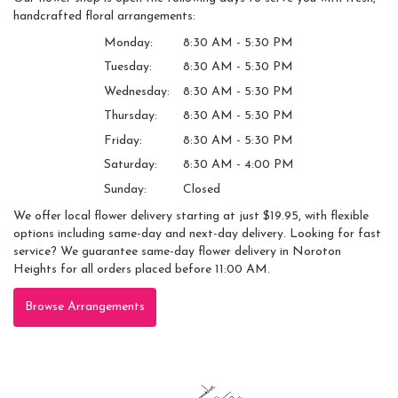
handcrafted floral arrangements:
Monday:
8:30 AM - 5:30 PM
Tuesday:
8:30 AM - 5:30 PM
Wednesday:
8:30 AM - 5:30 PM
Thursday:
8:30 AM - 5:30 PM
Friday:
8:30 AM - 5:30 PM
Saturday:
8:30 AM - 4:00 PM
Sunday:
Closed
We offer local flower delivery starting at just $19.95, with flexible
options including same-day and next-day delivery. Looking for fast
service? We guarantee same-day flower delivery in Noroton
Heights for all orders placed before 11:00 AM.
Browse Arrangements