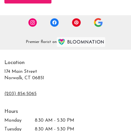
Premier florist on
Location
174 Main Street
Norwalk, CT 06851
(203) 854-5065
Hours
Monday
8:30 AM - 5:30 PM
Tuesday
8:30 AM - 5:30 PM