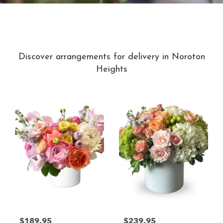
Best Sellers
Discover arrangements for delivery in Noroton
Heights
$189.95
$239.95