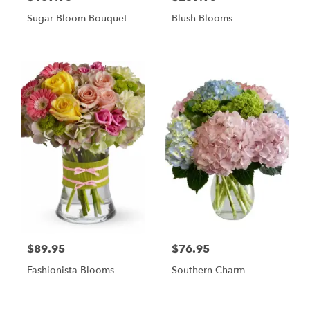
Sugar Bloom Bouquet
Blush Blooms
$89.95
$76.95
Fashionista Blooms
Southern Charm