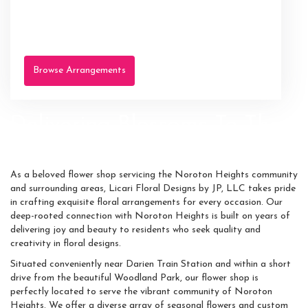
Browse Arrangements
Delivering Blossoms To The
Heart Of Noroton Heights
As a beloved flower shop servicing the Noroton Heights community
and surrounding areas, Licari Floral Designs by JP, LLC takes pride
in crafting exquisite floral arrangements for every occasion. Our
deep-rooted connection with Noroton Heights is built on years of
delivering joy and beauty to residents who seek quality and
creativity in floral designs.
Situated conveniently near Darien Train Station and within a short
drive from the beautiful Woodland Park, our flower shop is
perfectly located to serve the vibrant community of Noroton
Heights. We offer a diverse array of seasonal flowers and custom