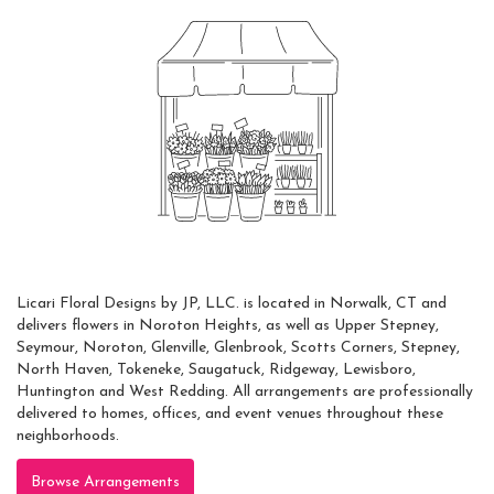
Always Local
Licari Floral Designs by JP, LLC. is located in Norwalk, CT and
delivers flowers in Noroton Heights, as well as
Upper Stepney
,
Seymour
,
Noroton
,
Glenville
,
Glenbrook
,
Scotts Corners
,
Stepney
,
North Haven
,
Tokeneke
,
Saugatuck
,
Ridgeway
,
Lewisboro
,
Huntington
and
West Redding
. All arrangements are professionally
delivered to homes, offices, and event venues throughout these
neighborhoods.
Browse Arrangements