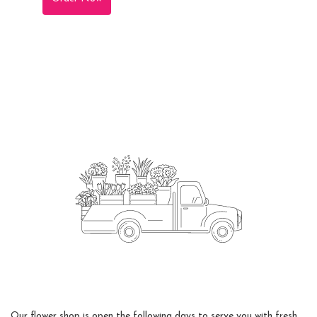
Flower Delivery
Our flower shop is open the following days to serve you with fresh,