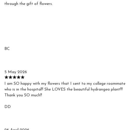
through the gift of flowers.
Reviews
BC
Barbara C.
5 May 2026
I am SO happy with my flowers that I sent to my college roommate
who is in the hospital!! She LOVES the beautiful hydrangea plant!!!
Thank you SO much!!
DD
Debby D.