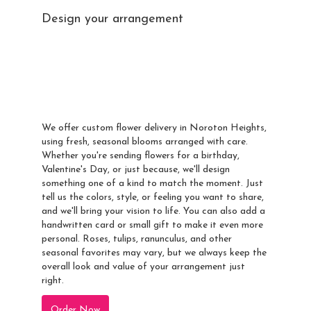
Design your arrangement
Send A Custom
Arrangement To
Noroton Heights
We offer custom flower delivery in Noroton Heights,
using fresh, seasonal blooms arranged with care.
Whether you're sending flowers for a birthday,
Valentine's Day, or just because, we'll design
something one of a kind to match the moment. Just
tell us the colors, style, or feeling you want to share,
and we'll bring your vision to life. You can also add a
handwritten card or small gift to make it even more
personal. Roses, tulips, ranunculus, and other
seasonal favorites may vary, but we always keep the
overall look and value of your arrangement just
right.
Order Now