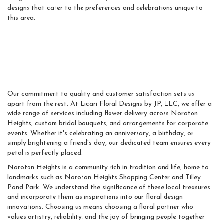
designs that cater to the preferences and celebrations unique to
this area.
Why Noroton Heights
Chooses Licari Floral
Designs
Our commitment to quality and customer satisfaction sets us
apart from the rest. At Licari Floral Designs by JP, LLC, we offer a
wide range of services including flower delivery across Noroton
Heights, custom bridal bouquets, and arrangements for corporate
events. Whether it's celebrating an anniversary, a birthday, or
simply brightening a friend's day, our dedicated team ensures every
petal is perfectly placed.
Noroton Heights is a community rich in tradition and life, home to
landmarks such as Noroton Heights Shopping Center and Tilley
Pond Park. We understand the significance of these local treasures
and incorporate them as inspirations into our floral design
innovations. Choosing us means choosing a floral partner who
values artistry, reliability, and the joy of bringing people together