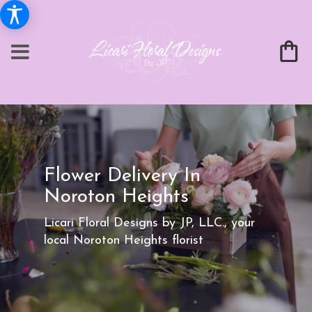
Flower Delivery In
Noroton Heights
Licari Floral Designs by JP, LLC., your
local Noroton Heights florist