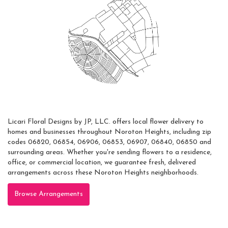
Areas Served
Licari Floral Designs by JP, LLC. offers local flower delivery to
homes and businesses throughout Noroton Heights, including zip
codes 06820, 06854, 06906, 06853, 06907, 06840, 06850 and
surrounding areas. Whether you're sending flowers to a residence,
office, or commercial location, we guarantee fresh, delivered
arrangements across these Noroton Heights neighborhoods.
Browse Arrangements