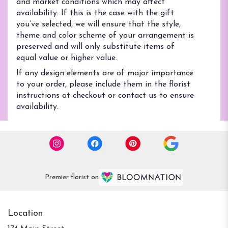
and market conditions which may affect
availability. If this is the case with the gift
you’ve selected, we will ensure that the style,
theme and color scheme of your arrangement is
preserved and will only substitute items of
equal value or higher value.
If any design elements are of major importance
to your order, please include them in the florist
instructions at checkout or contact us to ensure
availability.
Premier florist on
Location