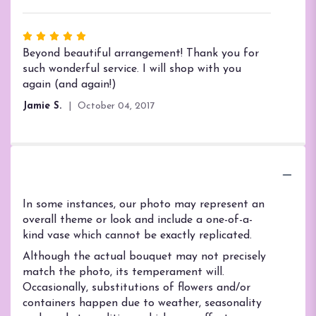
5
stars
Rated
5
Beyond beautiful arrangement! Thank you for
out
such wonderful service. I will shop with you
of
again (and again!)
5
Jamie S.
October 04, 2017
stars
Substitution Policy
In some instances, our photo may represent an
overall theme or look and include a one-of-a-
kind vase which cannot be exactly replicated.
Although the actual bouquet may not precisely
match the photo, its temperament will.
Occasionally, substitutions of flowers and/or
containers happen due to weather, seasonality