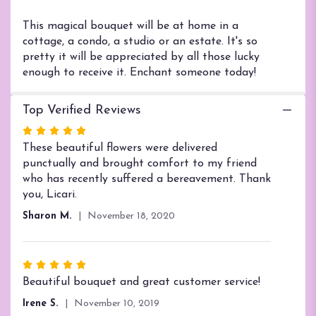
Enchanted
Cottage".
This magical bouquet will be at home in a
cottage, a condo, a studio or an estate. It's so
pretty it will be appreciated by all those lucky
enough to receive it. Enchant someone today!
Top Verified Reviews
Rated
5
These beautiful flowers were delivered
out
punctually and brought comfort to my friend
of
who has recently suffered a bereavement. Thank
5
you, Licari.
stars
Sharon M.
November 18, 2020
Rated
5
Beautiful bouquet and great customer service!
out
Irene S.
November 10, 2019
of