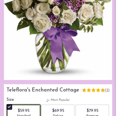
Teleflora's Enchanted Cottage
(3)
5
out
Size
Most Popular
of
5
$59.95
$69.95
$79.95
stars
Arrangement size
Arrangement size
Arrangement size
Standard
Deluxe
Premium