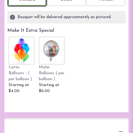
based
on
3
Bouquet will be delivered approximately as pictured.
ratings.
Read
Make It Extra Special
reviews
by
clicking
here.
This
link
Latex
Mylar
will
Balloons - (
Balloons ( per
scroll
per balloon )
balloon )
down
Starting at
Starting at
this
$4.00
$6.00
page
to
the
reviews
section
for
"Teleflora's
Product Information