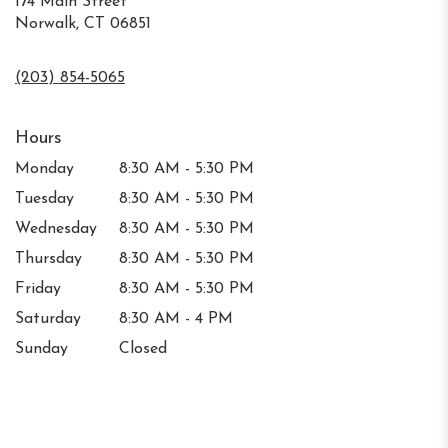
174 Main Street
Norwalk, CT 06851
(203) 854-5065
Hours
Monday
8:30 AM - 5:30 PM
Tuesday
8:30 AM - 5:30 PM
Wednesday
8:30 AM - 5:30 PM
Thursday
8:30 AM - 5:30 PM
Friday
8:30 AM - 5:30 PM
Saturday
8:30 AM - 4 PM
Sunday
Closed